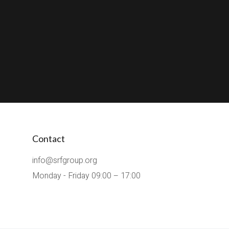
Contact
info@srfgroup.org
Monday - Friday 09:00 – 17:00