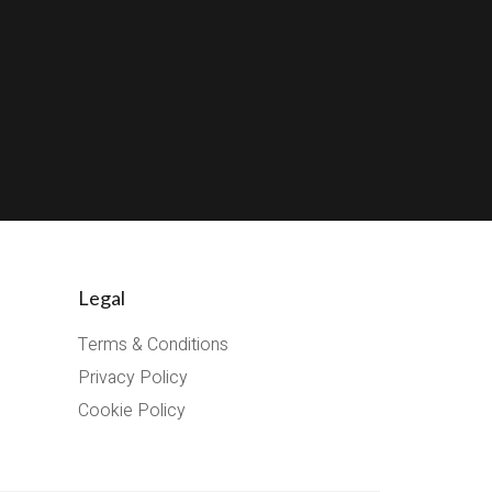
Legal
Terms & Conditions
Privacy Policy
Cookie Policy