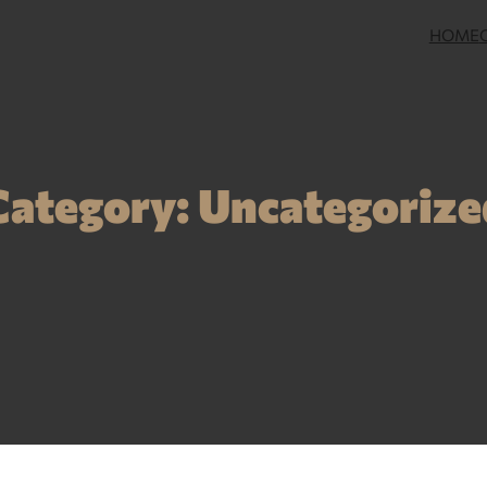
HOME
Category:
Uncategorize